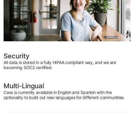
Security
All data is stored in a fully HIPAA compliant way, and we are
becoming SOC2 certified.
Multi-Lingual
Cass is currently available in English and Spanish with the
optionality to build out new languages for different communities.