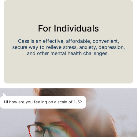
For Individuals
Cass is an effective, affordable, convenient,
secure way to relieve stress, anxiety, depression,
and other mental health challenges.
Hi how are you feeling on a scale of 1-5?