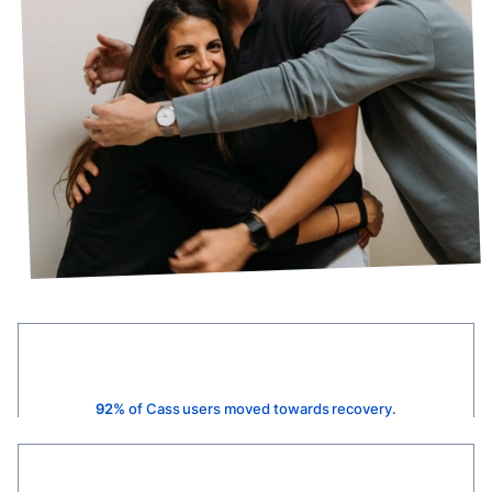
92%
of Cass users moved towards recovery.