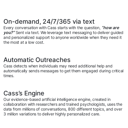
On-demand, 24/7/365 via text
Every conversation with Cass starts with the question,
“how are
you?”
Sent via text. We leverage text messaging to deliver guided
and personalized support to anyone worldwide when they need it
the most at a low cost.
Automatic Outreaches
Cass detects when individuals may need additional help and
automatically sends messages to get them engaged during critical
times.
Cass’s Engine
Our evidence-based artificial intelligence engine, created in
collaboration with researchers and trained psychologists, uses the
data from millions of conversations, 800 different topics, and over
3 million variations to deliver highly personalized care.