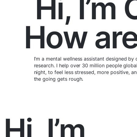
Hi, I’m
How are
I’m a mental wellness assistant designed by 
research. I help over 30 million people globa
night, to feel less stressed, more positive, 
the going gets rough.
Hi, I’m