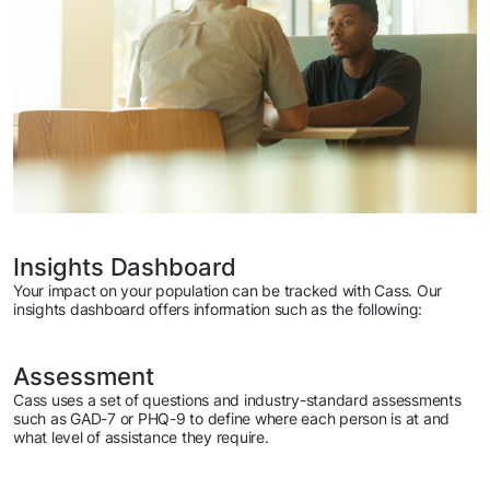
Insights Dashboard
Your impact on your population can be tracked with Cass. Our
insights dashboard offers information such as the following:
Assessment
Cass uses a set of questions and industry-standard assessments
such as GAD-7 or PHQ-9 to define where each person is at and
what level of assistance they require.