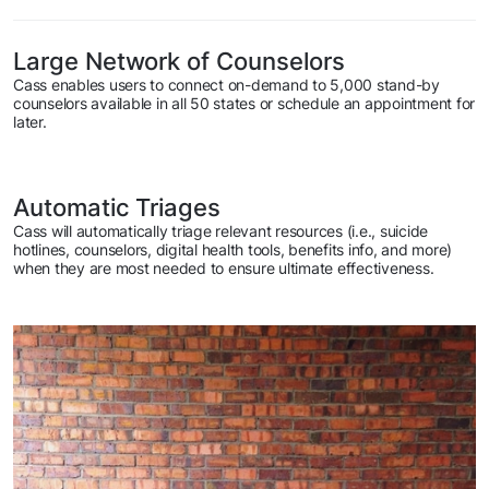
Large Network of Counselors
Cass enables users to connect on-demand to 5,000 stand-by
counselors available in all 50 states or schedule an appointment for
later.
Automatic Triages
Cass will automatically triage relevant resources (i.e., suicide
hotlines, counselors, digital health tools, benefits info, and more)
when they are most needed to ensure ultimate effectiveness.