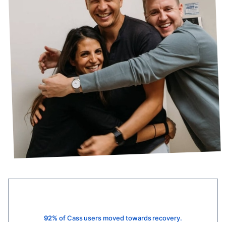
92%
of Cass users moved towards recovery.