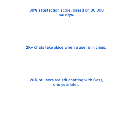
89%
satisfaction score, based on 30,000
surveys.
2K+
chats take place when a user is in crisis.
20%
of users are still chatting with Cass,
one year later.