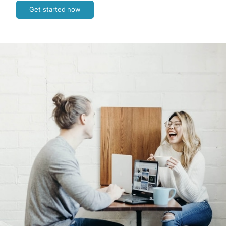
Get started now