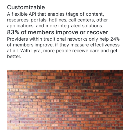
Customizable
A flexible API that enables triage of content,
resources, portals, hotlines, call centers, other
applications, and more integrated solutions.
83% of members improve or recover
Providers within traditional networks only help 24%
of members improve, if they measure effectiveness
at all. With Lyra, more people receive care and get
better.