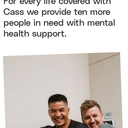
For every life covered with
Cass we provide ten more
people in need with mental
health support.