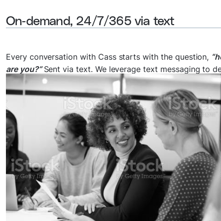
On-demand, 24/7/365 via text
Every conversation with Cass starts with the question,
“
are you?”
Sent via text. We leverage text messaging to de
guided and personalized support to anyone worldwide w
they need it the most at a low cost.