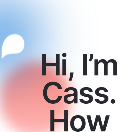
Hi, I’m
Cass.
How