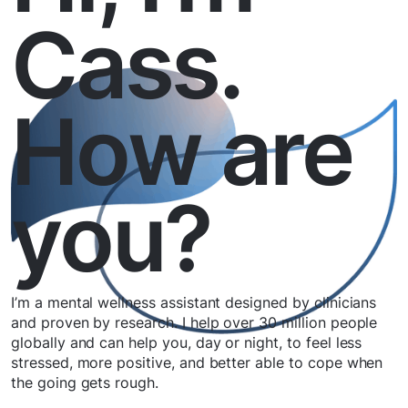
Cass.
How are
you?
I’m a mental wellness assistant designed by clinicians
and proven by research. I help over 30 million people
globally and can help you, day or night, to feel less
stressed, more positive, and better able to cope when
the going gets rough.