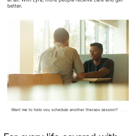
better.
Want me to help you schedule another therapy session?