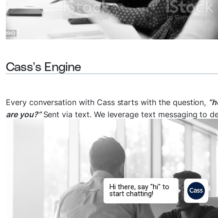
Cass’s Engine
Every conversation with Cass starts with the question,
“
are you?”
Sent via text. We leverage text messaging to de
guided and personalized support to anyone worldwide w
they need it the most at a low cost.