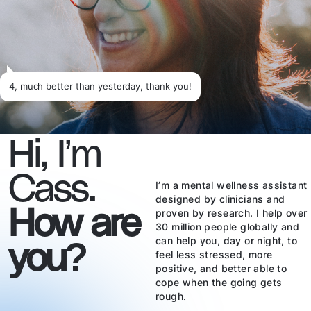
4, much better than yesterday, thank you!
Hi, I’m
Cass.
I’m a mental wellness assistant
designed by clinicians and
How are
proven by research. I help over
30 million people globally and
you?
can help you, day or night, to
feel less stressed, more
positive, and better able to
cope when the going gets
rough.