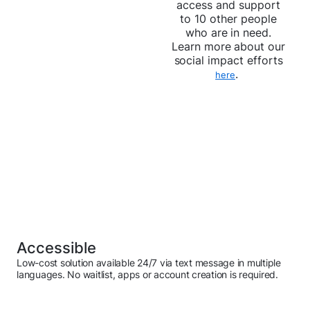
access and support
to 10 other people
who are in need.
Learn more about our
social impact efforts
.
here
Accessible
Low-cost solution available 24/7 via text message in multiple
languages. No waitlist, apps or account creation is required.