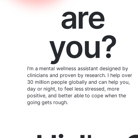
are
you?
I’m a mental wellness assistant designed by
clinicians and proven by research. I help over
30 million people globally and can help you,
day or night, to feel less stressed, more
positive, and better able to cope when the
going gets rough.