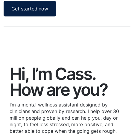
Get started now
Hi, I’m Cass.
How are you?
I’m a mental wellness assistant designed by
clinicians and proven by research. I help over 30
million people globally and can help you, day or
night, to feel less stressed, more positive, and
better able to cope when the going gets rough.