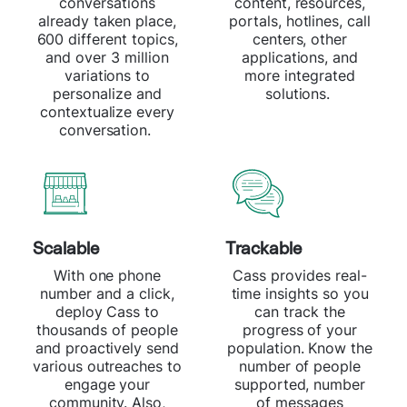
conversations
content, resources,
already taken place,
portals, hotlines, call
600 different topics,
centers, other
and over 3 million
applications, and
variations to
more integrated
personalize and
solutions.
contextualize every
conversation.
Scalable
Trackable
With one phone
Cass provides real-
number and a click,
time insights so you
deploy Cass to
can track the
thousands of people
progress of your
and proactively send
population. Know the
various outreaches to
number of people
engage your
supported, number
community. Also,
of messages