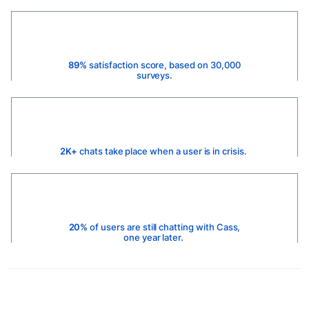
89%
satisfaction score, based on 30,000
surveys.
2K+
chats take place when a user is in crisis.
20%
of users are still chatting with Cass,
one year later.