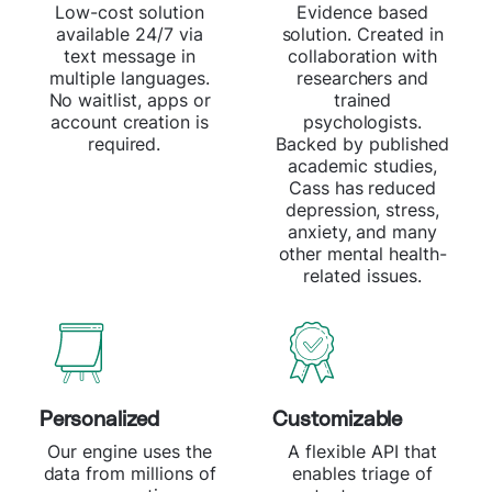
Low-cost solution
Evidence based
available 24/7 via
solution. Created in
text message in
collaboration with
multiple languages.
researchers and
No waitlist, apps or
trained
account creation is
psychologists.
required.
Backed by published
academic studies,
Cass has reduced
depression, stress,
anxiety, and many
other mental health-
related issues.
Personalized
Customizable
Our engine uses the
A flexible API that
data from millions of
enables triage of