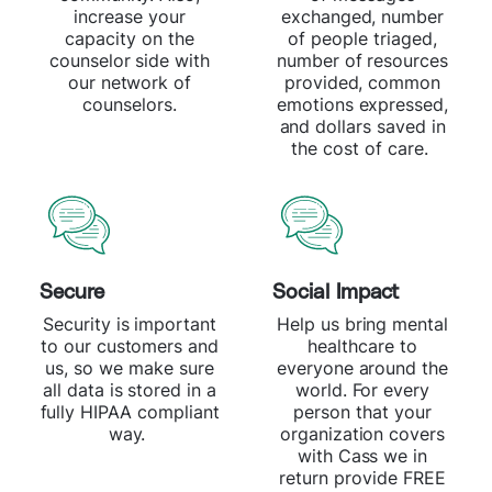
increase your
exchanged, number
capacity on the
of people triaged,
counselor side with
number of resources
our network of
provided, common
counselors.
emotions expressed,
and dollars saved in
the cost of care.
Secure
Social Impact
Security is important
Help us bring mental
to our customers and
healthcare to
us, so we make sure
everyone around the
all data is stored in a
world. For every
fully HIPAA compliant
person that your
way.
organization covers
with Cass we in
return provide FREE