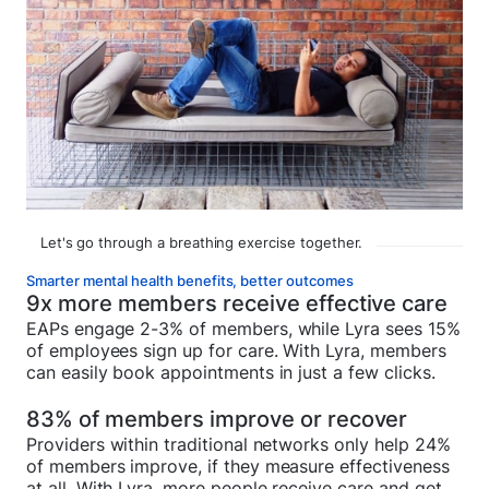
Let's go through a breathing exercise together.
Smarter mental health benefits, better outcomes
9x more members receive effective care
EAPs engage 2-3% of members, while Lyra sees 15%
of employees sign up for care. With Lyra, members
can easily book appointments in just a few clicks.
83% of members improve or recover
Providers within traditional networks only help 24%
of members improve, if they measure effectiveness
at all. With Lyra, more people receive care and get