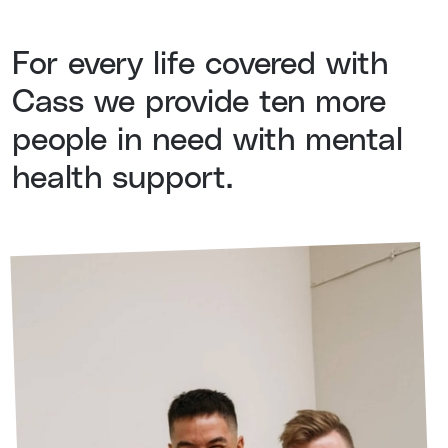
For every life covered with
Cass we provide ten more
people in need with mental
health support.