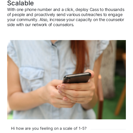
Scalable
With one phone number and a click, deploy Cass to thousands
of people and proactively send various outreaches to engage
your community. Also, increase your capacity on the counselor
side with our network of counselors.
Hi how are you feeling on a scale of 1-5?