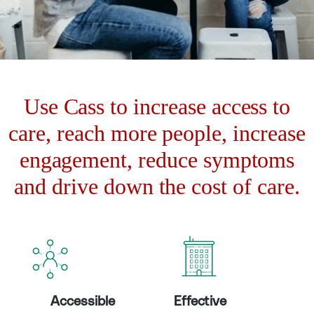
Use Cass to increase access to
care, reach more people, increase
engagement, reduce symptoms
and drive down the cost of care.
Accessible
Effective