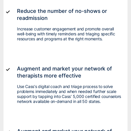
Reduce the number of no-shows or
readmission
Increase customer engagement and promote overall
well-being with timely reminders and triaging specific
resources and programs at the right moments.
Augment and market your network of
therapists more effective
Use Cass's digital coach and triage process to solve
problems immediately and when needed further scale
support by tapping into Cass' 5,000 certified counselors
network available on-demand in all 50 states.