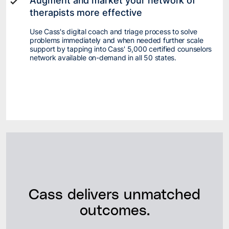
Augment and market your network of
therapists more effective
Use Cass's digital coach and triage process to solve
problems immediately and when needed further scale
support by tapping into Cass' 5,000 certified counselors
network available on-demand in all 50 states.
Cass delivers unmatched
outcomes.