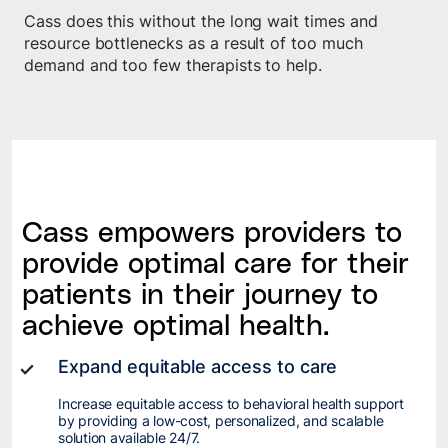
Cass does this without the long wait times and
resource bottlenecks as a result of too much
demand and too few therapists to help.
Cass empowers providers to
provide optimal care for their
patients in their journey to
achieve optimal health.
Expand equitable access to care
Increase equitable access to behavioral health support
by providing a low-cost, personalized, and scalable
solution available 24/7.