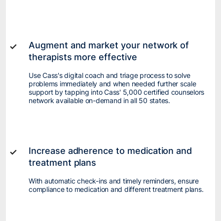
Augment and market your network of
therapists more effective
Use Cass's digital coach and triage process to solve
problems immediately and when needed further scale
support by tapping into Cass' 5,000 certified counselors
network available on-demand in all 50 states.
Increase adherence to medication and
treatment plans
With automatic check-ins and timely reminders, ensure
compliance to medication and different treatment plans.