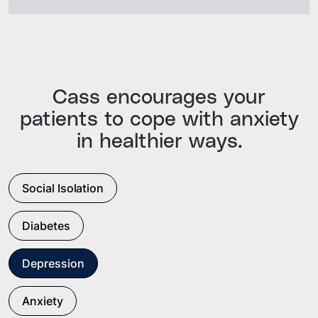
Cass encourages your
patients to cope with anxiety
in healthier ways.
Social Isolation
Diabetes
Depression
Anxiety