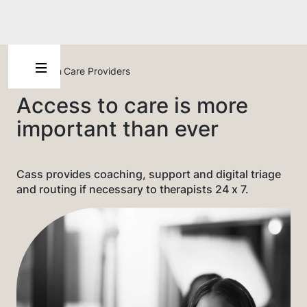
For Health Care Providers
Access to care is more
important than ever
Cass provides coaching, support and digital triage
and routing if necessary to therapists 24 x 7.