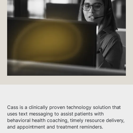
Cass is a clinically proven technology solution that
uses text messaging to assist patients with
behavioral health coaching, timely resource delivery,
and appointment and treatment reminders.