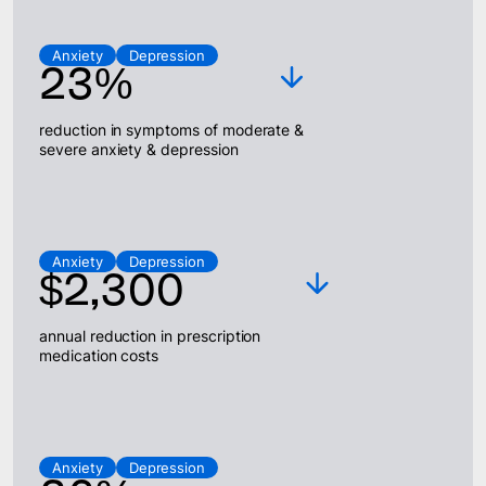
Anxiety
Depression
23%
reduction in symptoms of moderate &
severe anxiety & depression
Anxiety
Depression
$2,300
annual reduction in prescription
medication costs
Anxiety
Depression