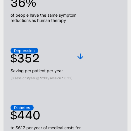
36%
of people have the same symptom
reductions as human therapy
Depression
$352
Saving per patient per year
[8 sessions/year @ $200/session * 0.22]
Diabetes
$440
to $612 per year of medical costs for