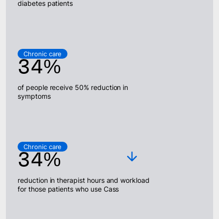
diabetes patients
Chronic care
34%
of people receive 50% reduction in
symptoms
Chronic care
34%
reduction in therapist hours and workload
for those patients who use Cass