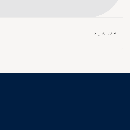
Sep 20, 2019