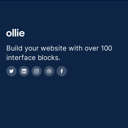
Build your website with over 100
interface blocks.