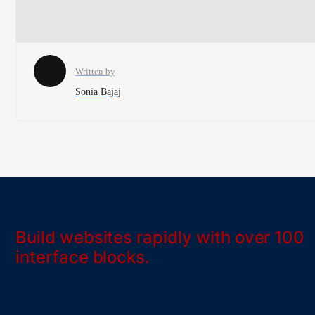
Written by
Sonia Bajaj
Build websites rapidly with over 100
interface blocks.