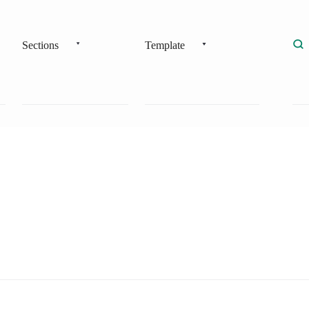
Sections
Template