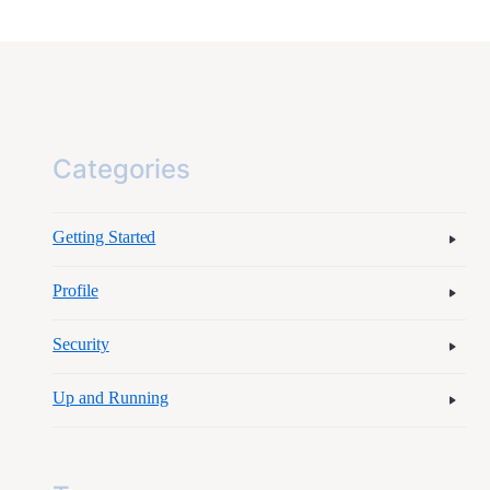
Categories
Getting Started
Profile
Security
Up and Running