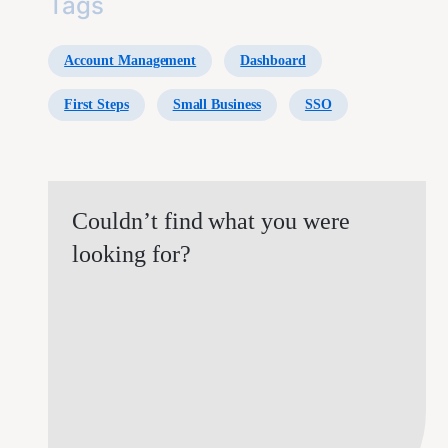
Tags
Account Management
Dashboard
First Steps
Small Business
SSO
Couldn’t find what you were
looking for?