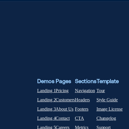
Demos
Pages
Sections
Template
Landing 1
Pricing
Navigation
Tour
Landing 2
Customers
Headers
Style Guide
Landing 3
About Us
Footers
Image License
Landing 4
Contact
CTA
Changelog
Landing 5
Careers
Metrics
Support