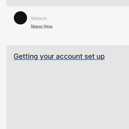
Written by
Mateus Weiss
Getting your account set up