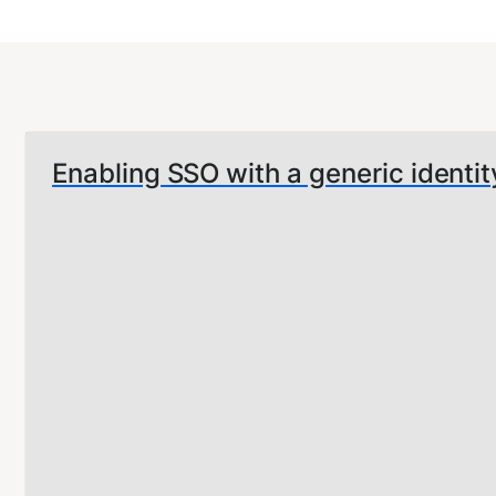
Enabling SSO with a generic identit