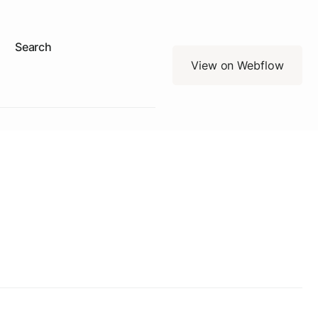
Search
View on Webflow