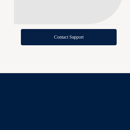
Contact Support