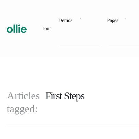
Demos
Pages
Tour
Articles
First Steps
tagged: