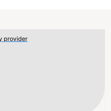
y provider