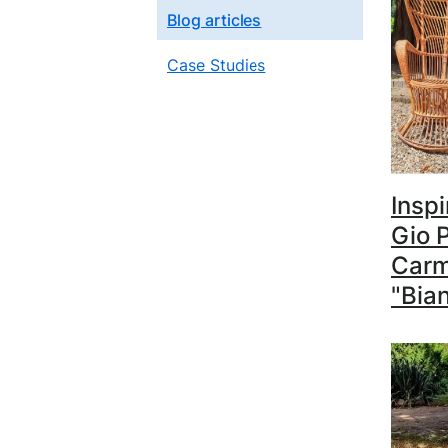
Blog articles
Case Studies
Inspi
Gio P
Carm
"Bia