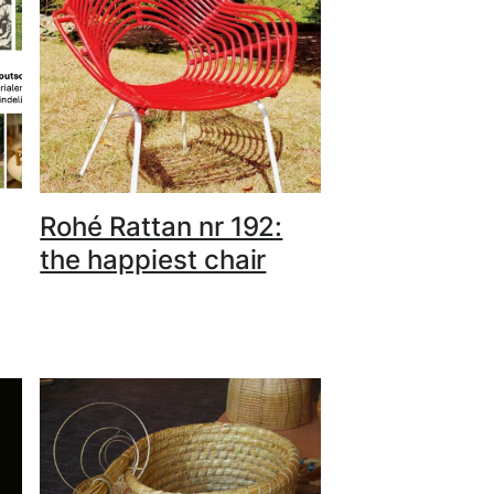
Rohé Rattan nr 192:
the happiest chair