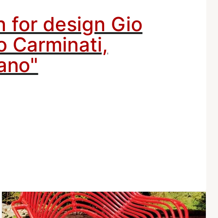
n for design Gio
o Carminati,
ano"