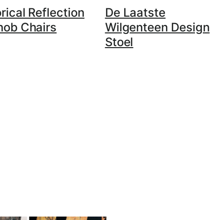
rical Reflection
De Laatste
nob Chairs
Wilgenteen Design
Stoel