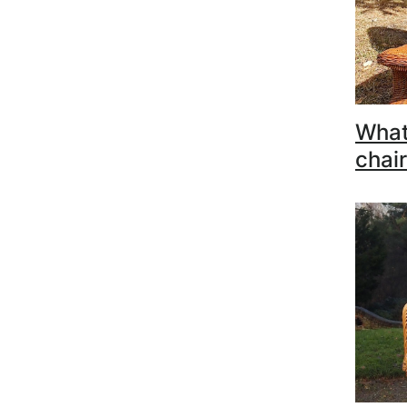
What
chair