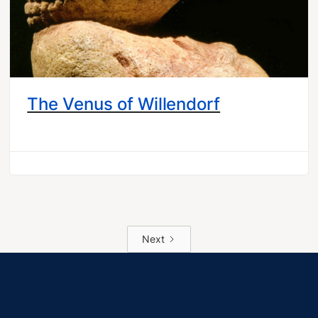
The Venus of Willendorf
Next