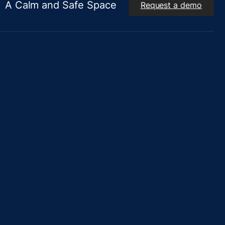
A Calm and Safe Space
Request a demo