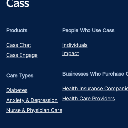
Products
People Who Use Cass
Cass Chat
Individuals
Impact
Cass Engage
Businesses Who Purchase 
Care Types
Health Insurance Compani
Diabetes
Health Care Providers
Anxiety & Depression
Nurse & Physician Care