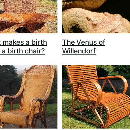
 makes a birth
The Venus of
 a birth chair?
Willendorf