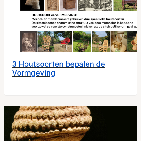
3 Houtsoorten bepalen de
Vormgeving