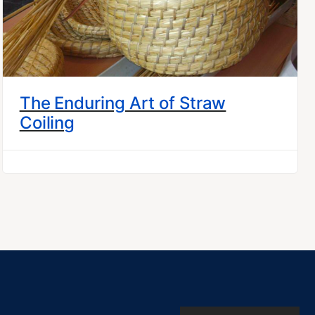
The Enduring Art of Straw
Coiling