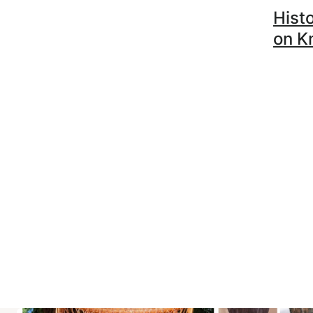
Histo
on K