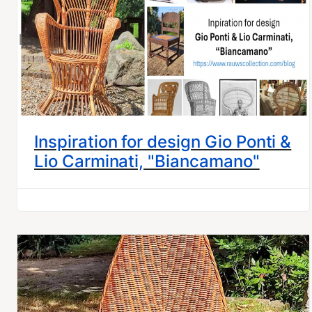
Inspiration for design Gio Ponti &
Lio Carminati, "Biancamano"