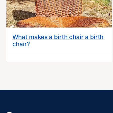
What makes a birth chair a birth
chair?