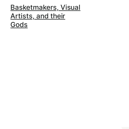
Basketmakers, Visual
Artists, and their
Gods