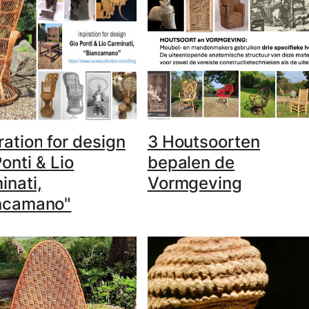
ration for design
3 Houtsoorten
onti & Lio
bepalen de
inati,
Vormgeving
ncamano"