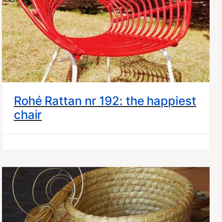
Rohé Rattan nr 192: the happiest
chair