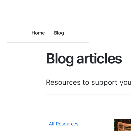
Home
Blog
Blog articles
Resources to support you
All Resources