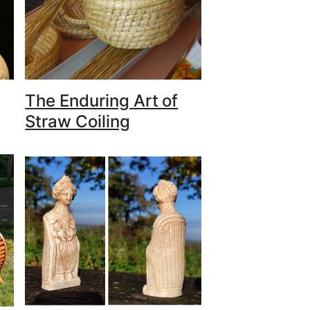
The Enduring Art of
Straw Coiling