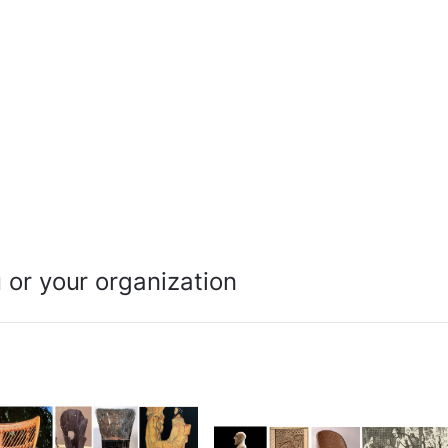
 or your organization