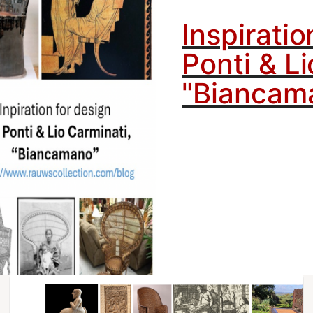
Inspiratio
Ponti & Li
"Biancam