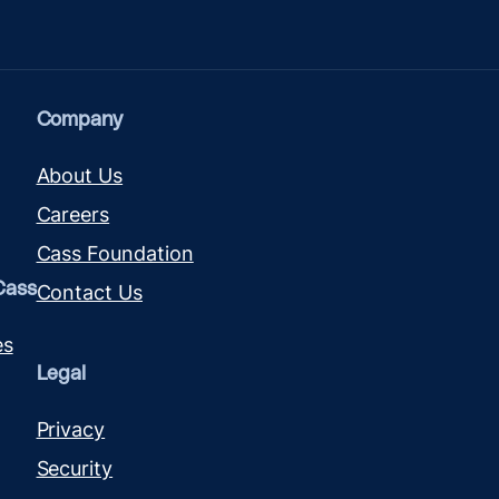
Company
About Us
Careers
Cass Foundation
Cass
Contact Us
es
Legal
Privacy
Security