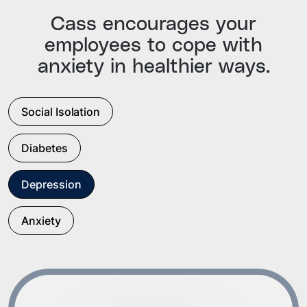
Cass encourages your
employees to cope with
anxiety in healthier ways.
Social Isolation
Diabetes
Depression
Anxiety