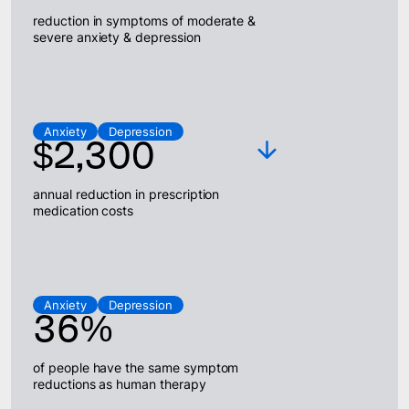
reduction in symptoms of moderate &
severe anxiety & depression
Anxiety
Depression
$2,300
annual reduction in prescription
medication costs
Anxiety
Depression
36%
of people have the same symptom
reductions as human therapy