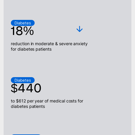
Diabetes
18%
reduction in moderate & severe anxiety
for diabetes patients
Diabetes
$440
to $612 per year of medical costs for
diabetes patients