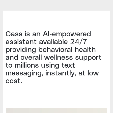
Cass is an AI-empowered
assistant available 24/7
providing behavioral health
and overall wellness support
to millions using text
messaging, instantly, at low
cost.