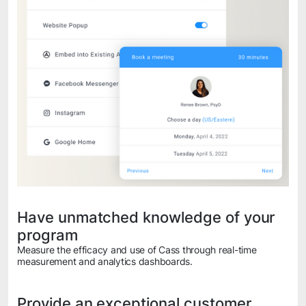
Have unmatched knowledge of your
program
Measure the efficacy and use of Cass through real-time
measurement and analytics dashboards.
Provide an exceptional customer