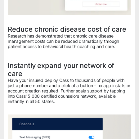
Reduce chronic disease cost of care
Research has demonstrated that chronic care disease
management costs can be reduced dramatically through
patient access to behavioral health coaching and care.
Instantly expand your network of
care
Have your insured deploy Cass to thousands of people with
just a phone number and a click of a button – no app installs or
account creation required. Further scale support by tapping
into Cass' 5,000 certified counselors network, available
instantly in all 50 states.