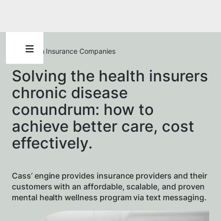
For Health Insurance Companies
Solving the health insurers
chronic disease
conundrum: how to
achieve better care, cost
effectively.
Cass’ engine provides insurance providers and their
customers with an affordable, scalable, and proven
mental health wellness program via text messaging.