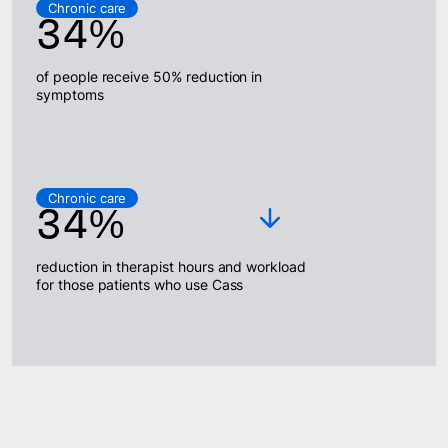
Chronic care
34%
of people receive 50% reduction in
symptoms
Chronic care
34%
reduction in therapist hours and workload
for those patients who use Cass