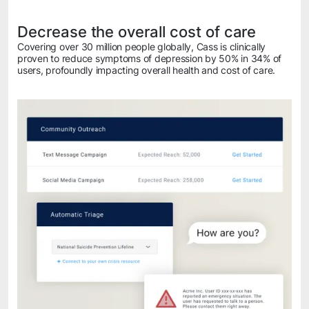
Decrease the overall cost of care
Covering over 30 million people globally, Cass is clinically
proven to reduce symptoms of depression by 50% in 34% of
users, profoundly impacting overall health and cost of care.