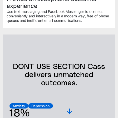
experience
Use text messaging and Facebook Messenger to connect
conveniently and interactively in a modern way, free of phone
queues and inefficient email communications.
DONT USE SECTION Cass
delivers unmatched
outcomes.
Anxiety
Depression
18%