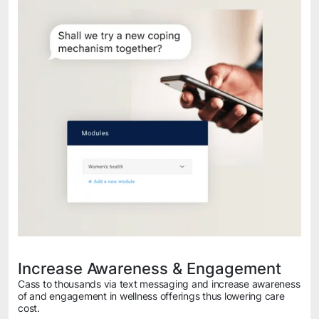
Increase Awareness & Engagement
Cass to thousands via text messaging and increase awareness
of and engagement in wellness offerings thus lowering care
cost.