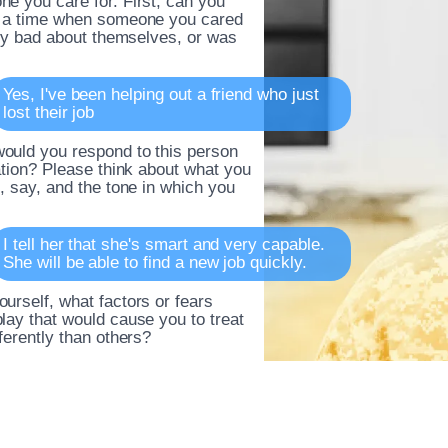
e you care for. First, can you
t a time when someone you cared
ally bad about themselves, or was
Yes, I've been helping out a friend who just
lost their job
ould you respond to this person
uation? Please think about what you
o, say, and the tone in which you
I tell her that she's smart and very capable.
She will be able to find a new job quickly.
urself, what factors or fears
lay that would cause you to treat
fferently than others?