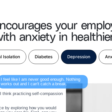
ncourages your emplo
ith anxiety in healthie
l Isolation
Diabetes
Depression
Anx
I feel like I am never good enough. Nothing
works out and I can't catch a break.
 I think practicing self-compassion
ice by exploring how you would