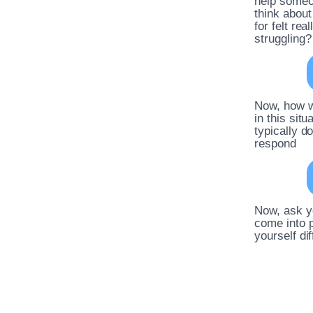
help someon
think abou
for felt re
struggling?
Now, how w
in this sit
typically d
respond
Now, ask yo
come into p
yourself di