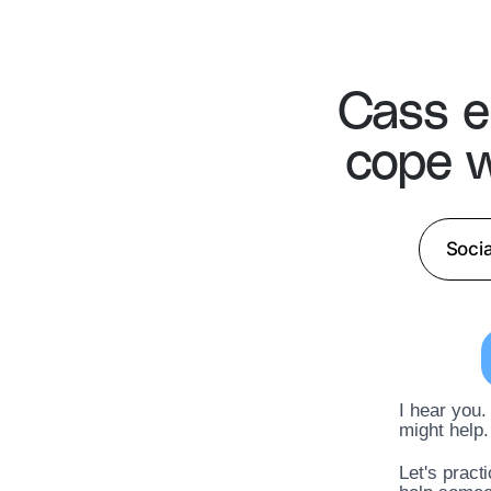
Cass e
cope w
Socia
I hear you.
might help.
Let's pract