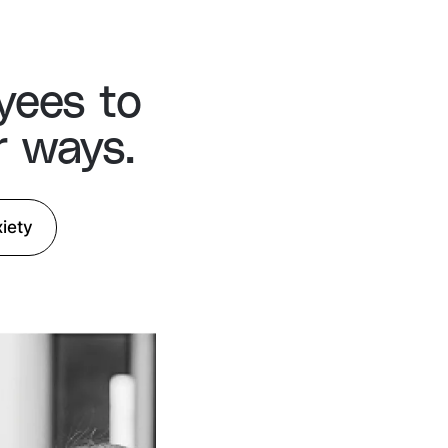
yees to
r ways.
iety