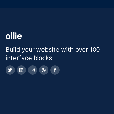
Build your website with over 100
interface blocks.