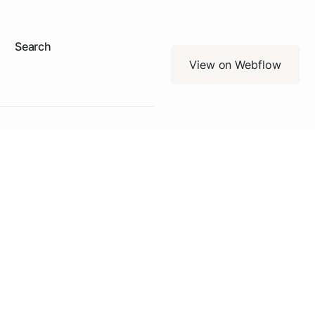
Search
View on Webflow