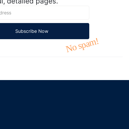
l, detailed pages.
No spam!