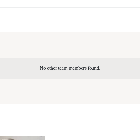
No other team members found.