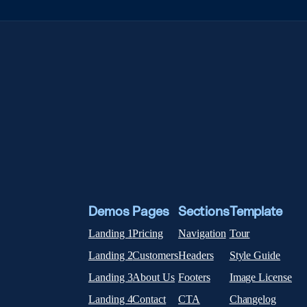
Demos
Pages
Sections
Template
Landing 1
Pricing
Navigation
Tour
Landing 2
Customers
Headers
Style Guide
Landing 3
About Us
Footers
Image License
Landing 4
Contact
CTA
Changelog