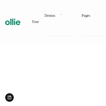
Demos
Pages
Tour