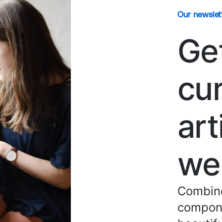
Our newslet
Ge
cu
art
we
Combine
compone