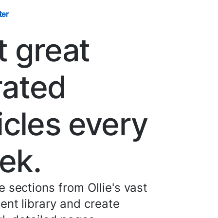
ter
t great
rated
icles every
ek.
 sections from Ollie's vast
nt library and create