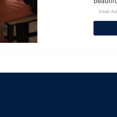
beautifu