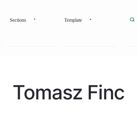
Sections
Template
Tomasz Finc