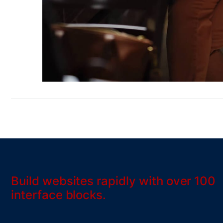
Build websites rapidly with over 100
interface blocks.