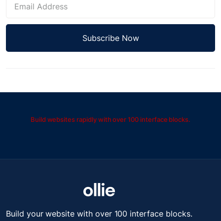
Build websites rapidly with over 100 interface blocks.
Build your website with over 100 interface blocks.