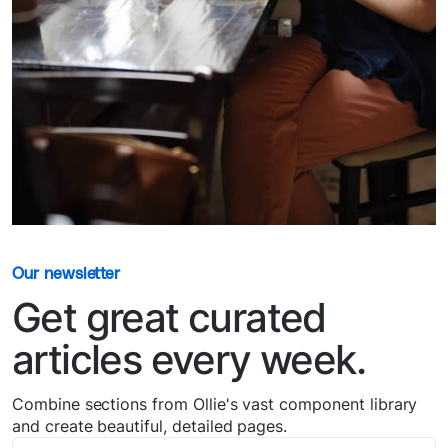
Our newsletter
Get great curated
articles every week.
Combine sections from Ollie's vast component library
and create beautiful, detailed pages.