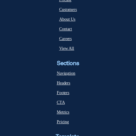
Customers
About Us
Contact
Careers
View All
Sections
Navigation
Headers
Footers
CTA
Metrics
Pricing