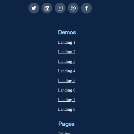
Demos
Landing 1
Landing 2
Landing 3
Landing 4
Landing 5
Landing 6
Landing 7
Landing 8
Pages
Pricing