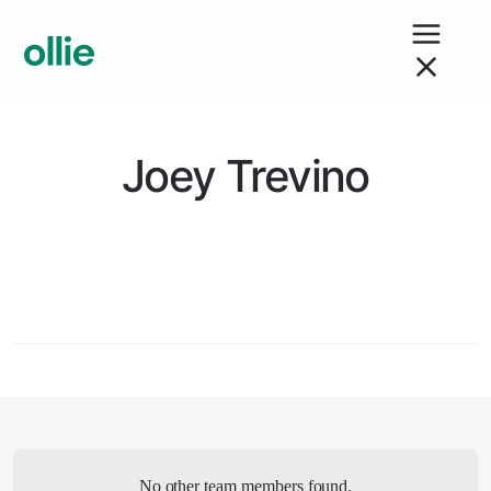
Joey Trevino
No other team members found.