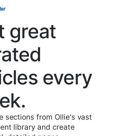
ter
t great
rated
icles every
ek.
 sections from Ollie's vast
nt library and create