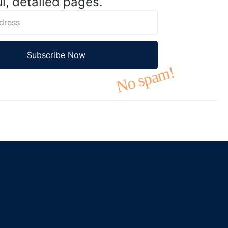
l, detailed pages.
No spam!