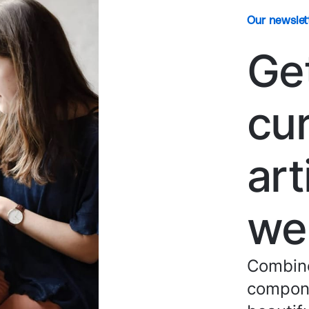
Our newslet
Ge
cu
art
we
Combine
compone