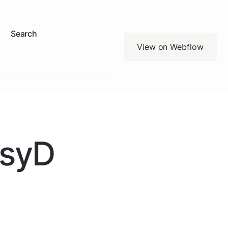
Search
View on Webflow
PsyD