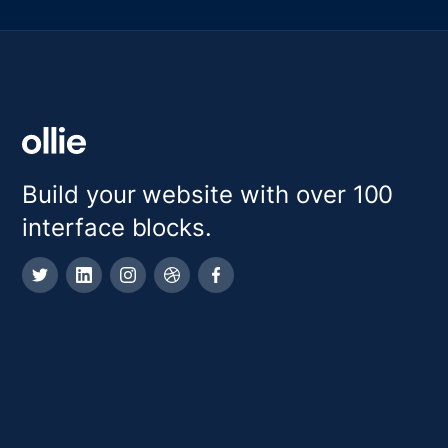
Build your website with over 100
interface blocks.