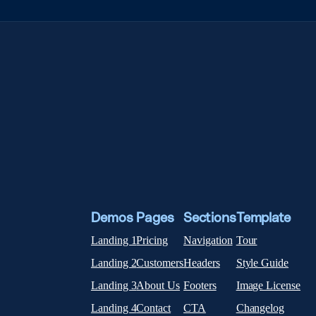
Demos
Pages
Sections
Template
Landing 1
Pricing
Navigation
Tour
Landing 2
Customers
Headers
Style Guide
Landing 3
About Us
Footers
Image License
Landing 4
Contact
CTA
Changelog