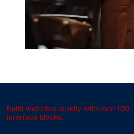
Build websites rapidly with over 100
interface blocks.