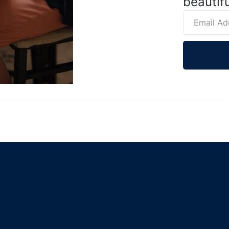
beautifu