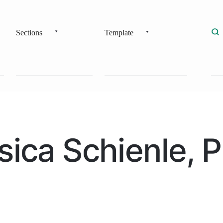
Sections
Template
sica Schienle, 