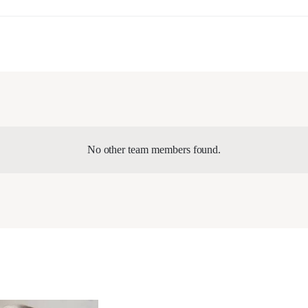
No other team members found.