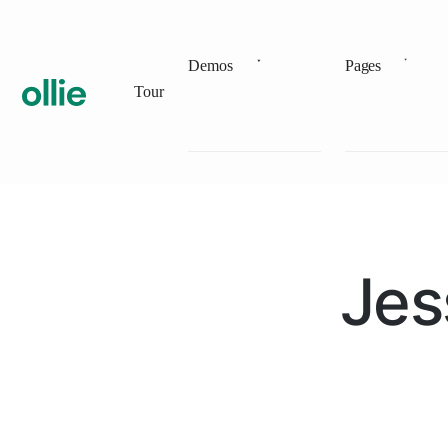
Demos
Pages
Tour
Jes