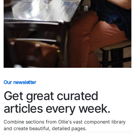
Our newsletter
Get great curated
articles every week.
Combine sections from Ollie's vast component library
and create beautiful, detailed pages.