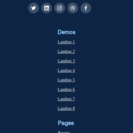
Demos
Landing 1
Landing 2
Landing 3
Landing 4
Landing 5
Landing 6
Landing 7
Landing 8
Pages
Pricing