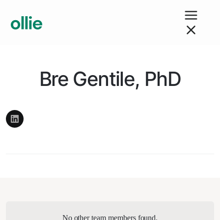
Bre Gentile, PhD
No other team members found.