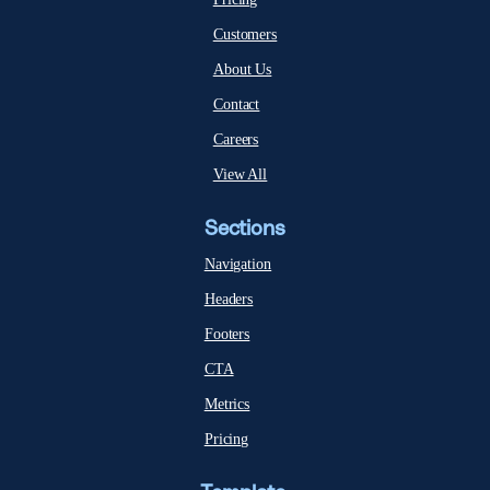
Customers
About Us
Contact
Careers
View All
Sections
Navigation
Headers
Footers
CTA
Metrics
Pricing