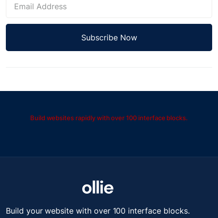
Build websites rapidly with over 100 interface blocks.
Build your website with over 100 interface blocks.