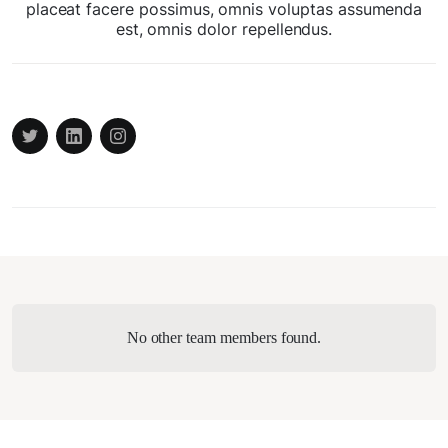
placeat facere possimus, omnis voluptas assumenda
est, omnis dolor repellendus.
No other team members found.