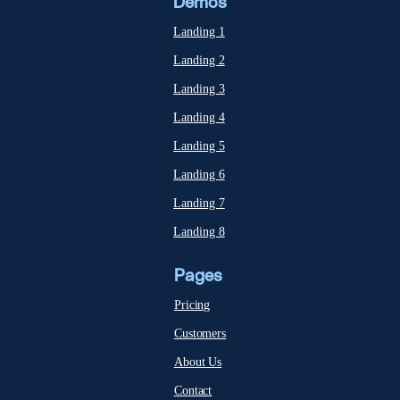
Demos
Landing 1
Landing 2
Landing 3
Landing 4
Landing 5
Landing 6
Landing 7
Landing 8
Pages
Pricing
Customers
About Us
Contact