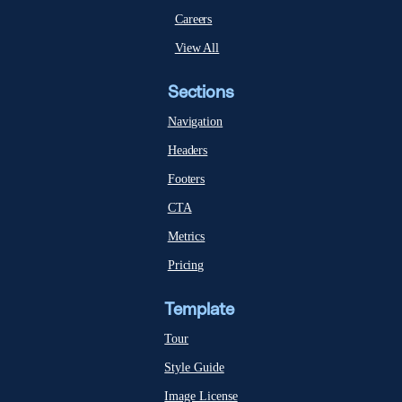
Careers
View All
Sections
Navigation
Headers
Footers
CTA
Metrics
Pricing
Template
Tour
Style Guide
Image License