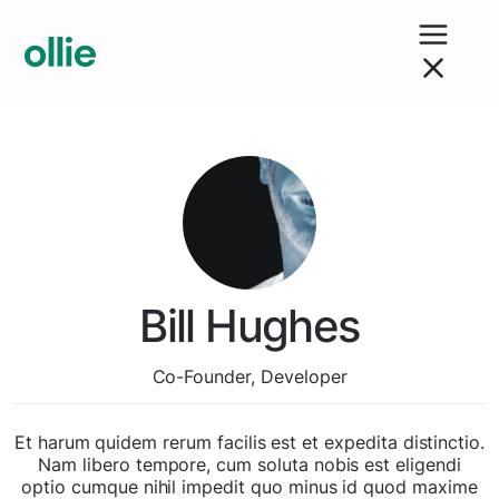
Bill Hughes
Co-Founder, Developer
Et harum quidem rerum facilis est et expedita distinctio.
Nam libero tempore, cum soluta nobis est eligendi
optio cumque nihil impedit quo minus id quod maxime