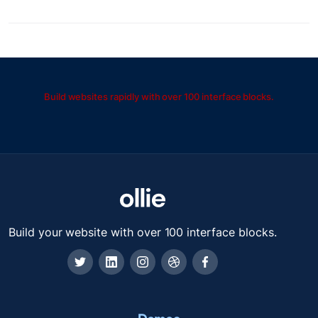
Build websites rapidly with over 100 interface blocks.
Build your website with over 100 interface blocks.