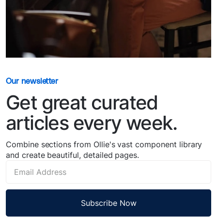
Our newsletter
Get great curated
articles every week.
Combine sections from Ollie's vast component library
and create beautiful, detailed pages.